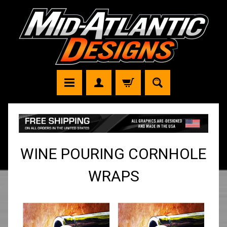
WINE POURING CORNHOLE
WRAPS