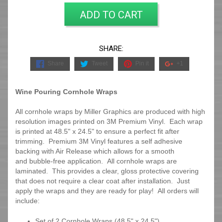
ADD TO CART
SHARE:
Share
Tweet
Pin it
+1
Wine Pouring Cornhole Wraps
All cornhole wraps by Miller Graphics are produced with high
resolution images printed on 3M Premium Vinyl. Each wrap
is printed at 48.5" x 24.5" to ensure a perfect fit after
trimming.
Premium 3M Vinyl features a self adhesive
backing with Air Release which allows for a smooth
and bubble-free application. All cornhole wraps are
laminated. This provides a clear, gloss protective covering
that does not require a clear coat after installation. Just
apply the wraps and they are ready for play! All orders will
include:
Set of 2 Cornhole Wraps (48.5" x 24.5")