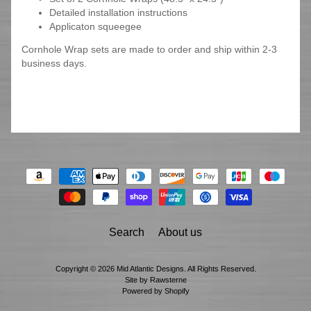
Detailed installation instructions
Applicaton squeegee
Cornhole Wrap sets are made to order and ship within 2-3
business days.
Search
About us
Copyright © 2026
Mid Atlantic Designs
. All Rights Reserved.
Site by Rawsterne
Powered by Shopify