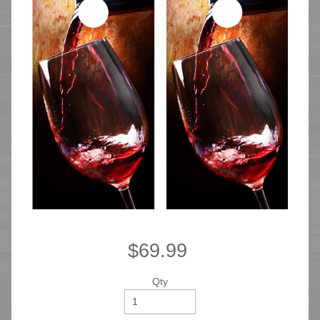
$69.99
Qty