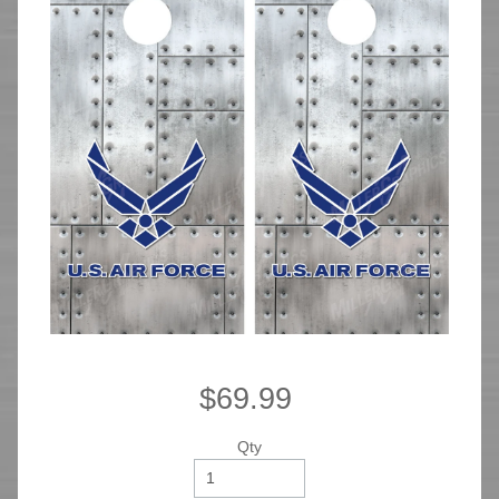
$69.99
Qty