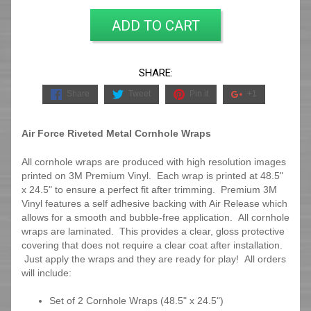
ADD TO CART
SHARE:
Share
Tweet
Pin it
+1
Air Force Riveted Metal Cornhole Wraps
All cornhole wraps are produced with high resolution images
printed on 3M Premium Vinyl. Each wrap is printed at 48.5"
x 24.5" to ensure a perfect fit after trimming.
Premium 3M
Vinyl features a self adhesive backing with Air Release which
allows for a smooth and bubble-free application. All cornhole
wraps are laminated. This provides a clear, gloss protective
covering that does not require a clear coat after installation.
Just apply the wraps and they are ready for play! All orders
will include:
Set of 2 Cornhole Wraps (48.5" x 24.5")