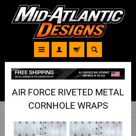
AIR FORCE RIVETED METAL
CORNHOLE WRAPS