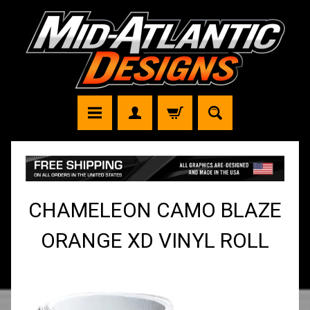
CHAMELEON CAMO BLAZE
ORANGE XD VINYL ROLL