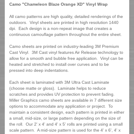
Camo "Chameleon Blaze Orange XD" Vinyl Wrap
All camo patterns are high quality, detailed renderings of the
outdoors. Vinyl sheets are printed in high resolution 1440
dpi. Each design is a non-repeat image that creates a
continuous camouflage pattern throughout the entire sheet.
Camo sheets are printed on industry-leading 3M Premium
Cast Vinyl. 3M Cast vinyl features Air Release technology to
allow for a smooth and bubble free application. Vinyl can be
heated and stretched to install over curves and to be
pressed into deep indentations.
Each sheet is laminated with 3M Ultra Cast Laminate
(choose matte or gloss). Laminate helps to reduce
scratches and provides UV protection to prevent fading.
Miller Graphics camo sheets are available in 7 different size
options to accommodate any application or project. To
maintain a consistent design, each pattern is printed in either
a small, mid-size, or large pattern depending on the size of
the roll. Our 2' x 4' and 4' x 5' rolls are printed using a small
scale pattern. A mid-size pattern is used for the 4' x 6', 4' x