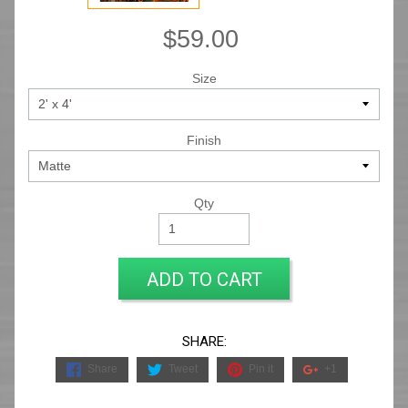
$59.00
Size
Finish
Qty
ADD TO CART
SHARE:
Share
Tweet
Pin it
+1