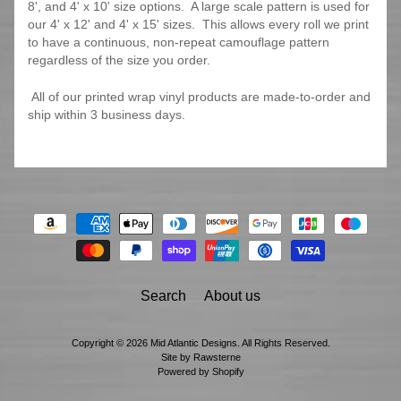
8', and 4' x 10' size options. A large scale pattern is used for
our 4' x 12' and 4' x 15' sizes. This allows every roll we print
to have a continuous, non-repeat camouflage pattern
regardless of the size you order.
All of our printed wrap vinyl products are made-to-order and
ship within 3 business days.
Search
About us
Copyright © 2026
Mid Atlantic Designs
. All Rights Reserved.
Site by Rawsterne
Powered by Shopify