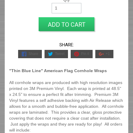
ADD TO CART
SHARE:
Share
Tweet
Pin it
+1
"Thin Blue Line" American Flag Cornhole Wraps
All cornhole wraps are produced with high resolution images
printed on 3M Premium Vinyl. Each wrap is printed at 48.5"
x 24.5" to ensure a perfect fit after trimming.
Premium 3M
Vinyl features a self adhesive backing with Air Release which
allows for a smooth and bubble-free application. All cornhole
wraps are laminated. This provides a clear, gloss protective
covering that does not require a clear coat after installation.
Just apply the wraps and they are ready for play! All orders
will include: