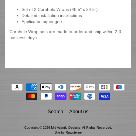
Set of 2 Cornhole Wraps (48.5" x 24.5")
Detailed installation instructions
Applicaton squeegee
Cornhole Wrap sets are made to order and ship within 2-3
business days.
Search
About us
Copyright © 2026
Mid Atlantic Designs
. All Rights Reserved.
Site by Rawsterne