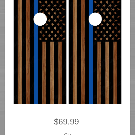
$69.99
Qty