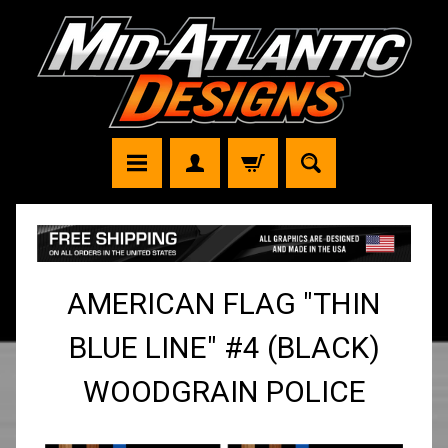
AMERICAN FLAG "THIN
BLUE LINE" #4 (BLACK)
WOODGRAIN POLICE