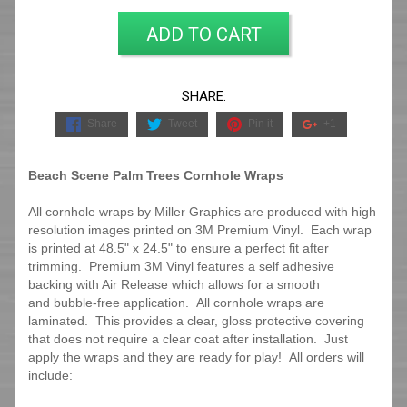
ADD TO CART
SHARE:
Share
Tweet
Pin it
+1
Beach Scene Palm Trees Cornhole Wraps
All cornhole wraps by Miller Graphics are produced with high
resolution images printed on 3M Premium Vinyl. Each wrap
is printed at 48.5" x 24.5" to ensure a perfect fit after
trimming.
Premium 3M Vinyl features a self adhesive
backing with Air Release which allows for a smooth
and bubble-free application. All cornhole wraps are
laminated. This provides a clear, gloss protective covering
that does not require a clear coat after installation. Just
apply the wraps and they are ready for play! All orders will
include: