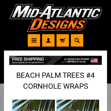
BEACH PALM TREES #4
CORNHOLE WRAPS