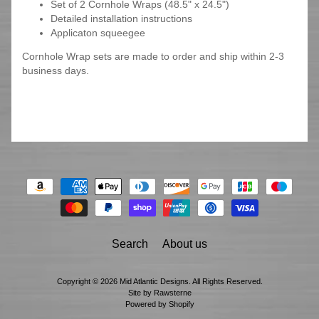
Set of 2 Cornhole Wraps (48.5" x 24.5")
Detailed installation instructions
Applicaton squeegee
Cornhole Wrap sets are made to order and ship within 2-3
business days.
Search
About us
Copyright © 2026
Mid Atlantic Designs
. All Rights Reserved.
Site by Rawsterne
Powered by Shopify