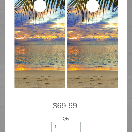
$69.99
Qty