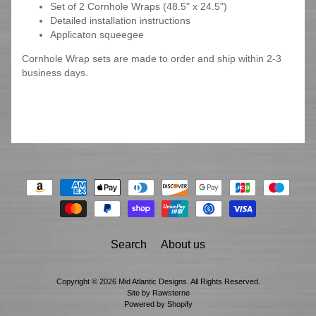
Set of 2 Cornhole Wraps (48.5" x 24.5")
Detailed installation instructions
Applicaton squeegee
Cornhole Wrap sets are made to order and ship within 2-3
business days.
Search
About us
Copyright © 2026
Mid Atlantic Designs
. All Rights Reserved.
Site by Rawsterne
Powered by Shopify