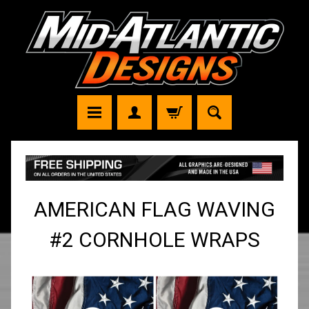
AMERICAN FLAG WAVING
#2 CORNHOLE WRAPS