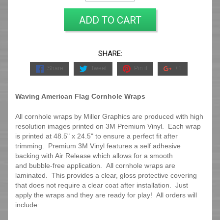
ADD TO CART
SHARE:
Share
Tweet
Pin it
+1
Waving American Flag Cornhole Wraps
All cornhole wraps by Miller Graphics are produced with high
resolution images printed on 3M Premium Vinyl. Each wrap
is printed at 48.5" x 24.5" to ensure a perfect fit after
trimming.
Premium 3M Vinyl features a self adhesive
backing with Air Release which allows for a smooth
and bubble-free application. All cornhole wraps are
laminated. This provides a clear, gloss protective covering
that does not require a clear coat after installation. Just
apply the wraps and they are ready for play! All orders will
include: