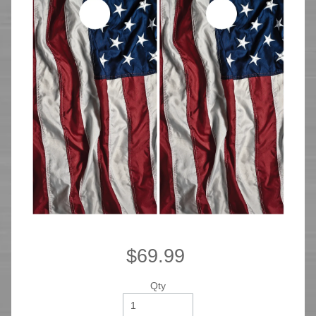
$69.99
Qty