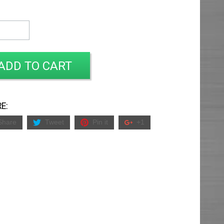
ADD TO CART
E:
Share
Tweet
Pin it
+1