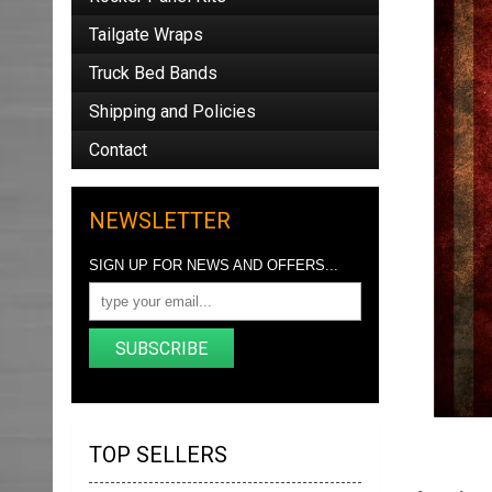
Tailgate Wraps
Truck Bed Bands
Shipping and Policies
Contact
NEWSLETTER
SIGN UP FOR NEWS AND OFFERS...
SUBSCRIBE
TOP SELLERS