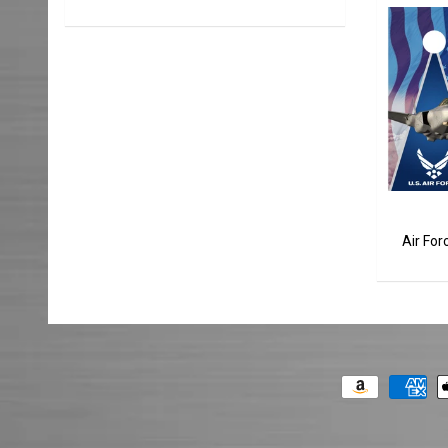
Air Fo