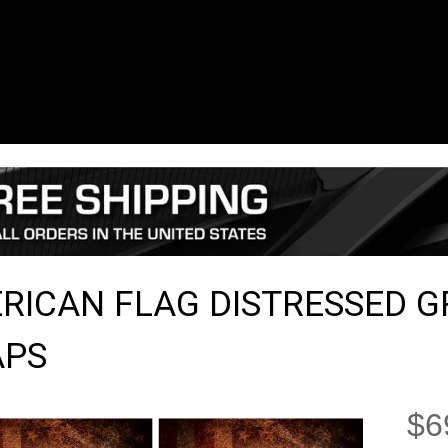
RICAN FLAG DISTRESSED 
PS
$6