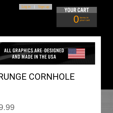
Log in
|
Sign up
0
items in
your cart
GRUNGE CORNHOLE
9.99