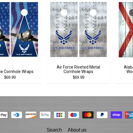
Air Force Riveted Metal
Alab
rce Cornhole Wraps
Cornhole Wraps
Woo
$69.99
$69.99
Search
About us