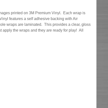
 images printed on 3M Premium Vinyl. Each wrap is
nyl features a self adhesive backing with Air
ole wraps are laminated. This provides a clear, gloss
ust apply the wraps and they are ready for play! All