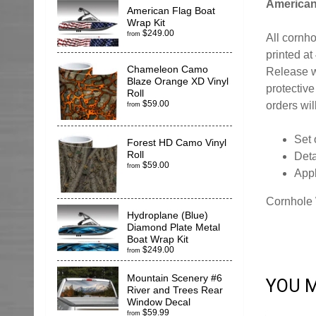
American
American Flag Boat
Wrap Kit
$249.00
from
All cornh
printed at
Chameleon Camo
Release w
Blaze Orange XD Vinyl
protective
Roll
$59.00
orders wil
from
Set 
Forest HD Camo Vinyl
Roll
Deta
$59.00
from
App
Cornhole 
Hydroplane (Blue)
Diamond Plate Metal
Boat Wrap Kit
$249.00
from
Mountain Scenery #6
YOU M
River and Trees Rear
Window Decal
$59.99
from