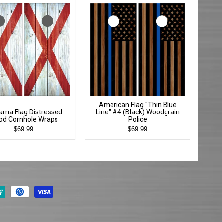
American Flag "Thin Blue
ama Flag Distressed
Line" #4 (Black) Woodgrain
d Cornhole Wraps
Police
$69.99
$69.99