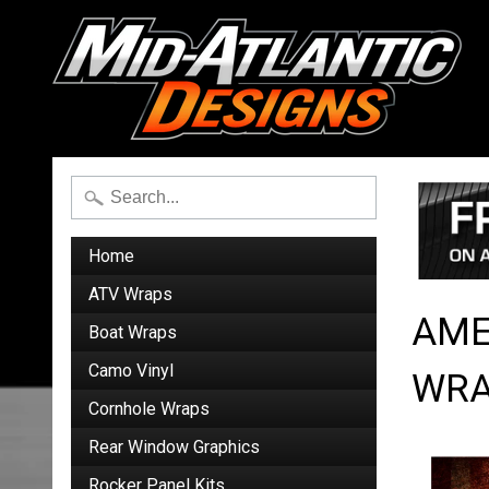
Home
ATV Wraps
AME
Boat Wraps
Camo Vinyl
WRA
Cornhole Wraps
Rear Window Graphics
Rocker Panel Kits