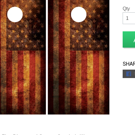
Qty
SHAR