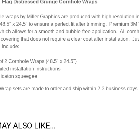
 Flag Distressed Grunge Cornhole Wraps
ole wraps by Miller Graphics are produced with high resolution
 48.5" x 24.5" to ensure a perfect fit after trimming.
Premium 3M Vi
hich allows for a smooth and bubble-free application. All cornh
 covering that does not require a clear coat after installation. J
l include:
of 2 Cornhole Wraps (48.5" x 24.5")
iled installation instructions
licaton squeegee
Wrap sets are made to order and ship within 2-3 business days.
AY ALSO LIKE...