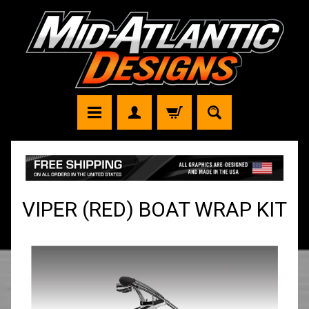
VIPER (RED) BOAT WRAP KIT