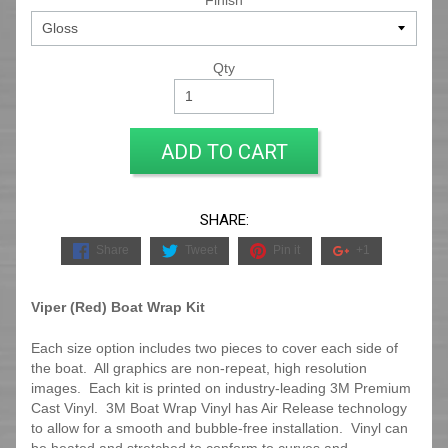
Finish
Qty
ADD TO CART
SHARE:
Share
Tweet
Pin it
+1
Viper (Red) Boat Wrap Kit
Each size option includes two pieces to cover each side of
the boat. All graphics are non-repeat, high resolution
images. Each kit is printed on industry-leading 3M Premium
Cast Vinyl. 3M Boat Wrap Vinyl has Air Release technology
to allow for a smooth and bubble-free installation. Vinyl can