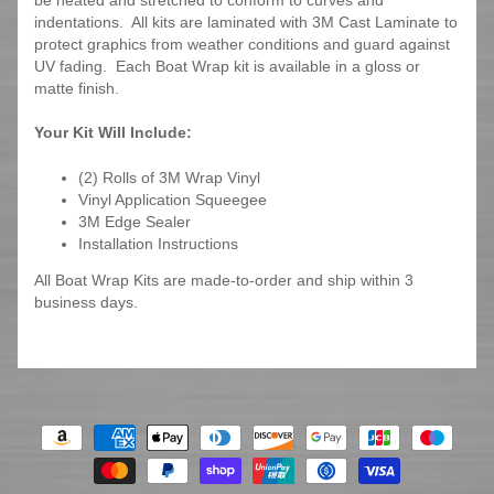
be heated and stretched to conform to curves and
indentations. All kits are laminated with 3M Cast Laminate to
protect graphics from weather conditions and guard against
UV fading. Each Boat Wrap kit is available in a gloss or
matte finish.
Your Kit Will Include:
(2) Rolls of 3M Wrap Vinyl
Vinyl Application Squeegee
3M Edge Sealer
Installation Instructions
All Boat Wrap Kits are made-to-order and ship within 3
business days.