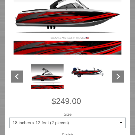
$249.00
Size