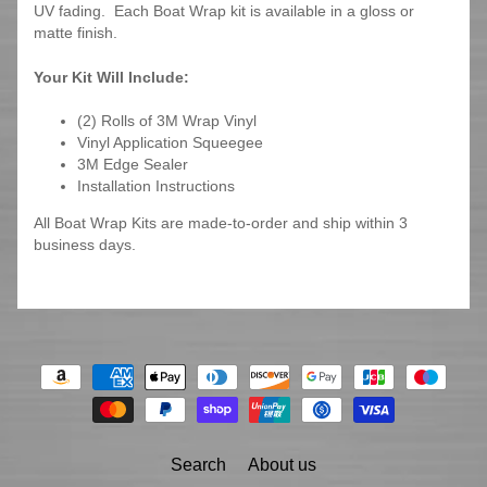
UV fading. Each Boat Wrap kit is available in a gloss or
matte finish.
Your Kit Will Include:
(2) Rolls of 3M Wrap Vinyl
Vinyl Application Squeegee
3M Edge Sealer
Installation Instructions
All Boat Wrap Kits are made-to-order and ship within 3
business days.
Search
About us