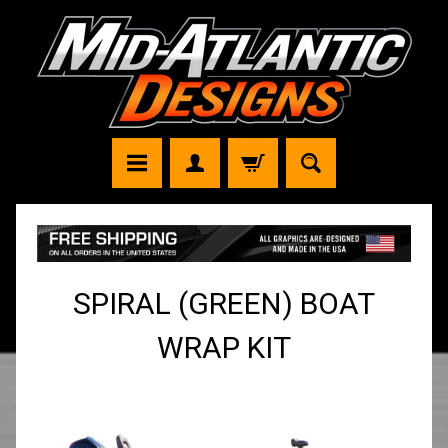
SPIRAL (GREEN) BOAT
WRAP KIT