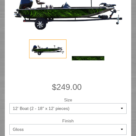
$249.00
Size
Finish