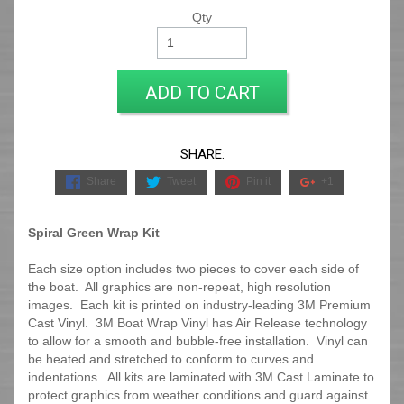
Qty
ADD TO CART
SHARE:
Share
Tweet
Pin it
+1
Spiral Green Wrap Kit
Each size option includes two pieces to cover each side of
the boat. All graphics are non-repeat, high resolution
images. Each kit is printed on industry-leading 3M Premium
Cast Vinyl. 3M Boat Wrap Vinyl has Air Release technology
to allow for a smooth and bubble-free installation. Vinyl can
be heated and stretched to conform to curves and
indentations. All kits are laminated with 3M Cast Laminate to
protect graphics from weather conditions and guard against