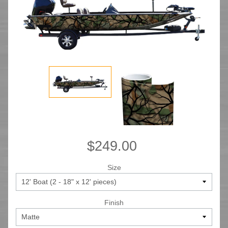
$249.00
Size
Finish