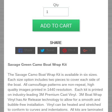
Qty
ADD TO CART
SHARE:
Share
Tweet
Pin it
+1
Savage Green Camo Boat Wrap Kit
The Savage Camo Boat Wrap Kit is available in six sizes.
Each size option includes two pieces to cover each side of
the boat. All camouflage patterns are non-repeat, high
quality images printed in 1440 resolution. Each kit is printed
on industry-leading 3M Premium Cast Vinyl. 3M Boat Wrap
Vinyl has Air Release technology to allow for a smooth and
bubble-free installation. Vinyl can be heated and stretched
to conform to curves and indentations. All kits are laminated