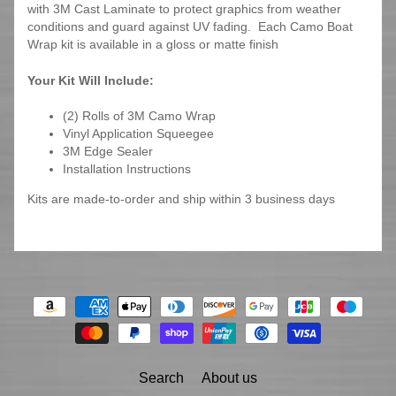
with 3M Cast Laminate to protect graphics from weather
conditions and guard against UV fading. Each Camo Boat
Wrap kit is available in a gloss or matte finish
Your Kit Will Include:
(2) Rolls of 3M Camo Wrap
Vinyl Application Squeegee
3M Edge Sealer
Installation Instructions
Kits are made-to-order and ship within 3 business days
Search
About us