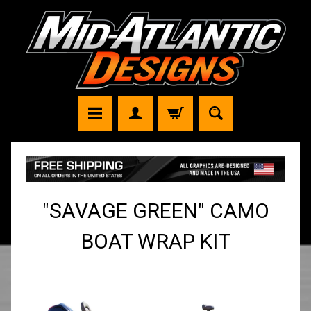
"SAVAGE GREEN" CAMO
BOAT WRAP KIT