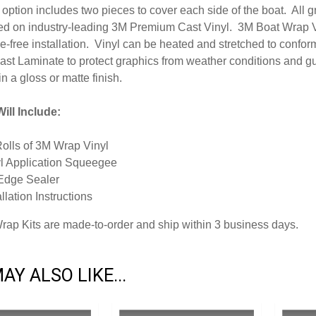
option includes two pieces to cover each side of the boat. All 
inted on industry-leading 3M Premium Cast Vinyl. 3M Boat Wrap V
-free installation. Vinyl can be heated and stretched to conform
ast Laminate to protect graphics from weather conditions and g
in a gloss or matte finish.
ill Include:
Rolls of 3M Wrap Vinyl
l Application Squeegee
Edge Sealer
allation Instructions
Wrap Kits are made-to-order and ship within 3 business days.
AY ALSO LIKE...