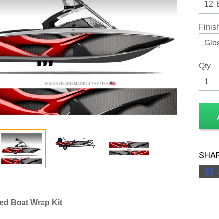
Finis
Qty
SHAR
ed Boat Wrap Kit