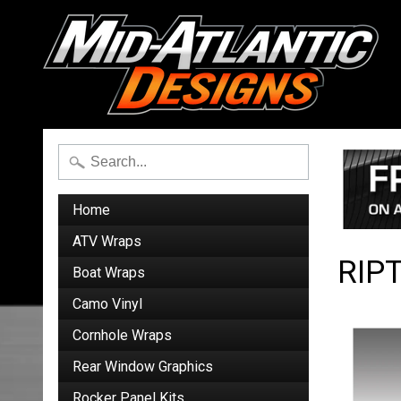
Home
ATV Wraps
RIP
Boat Wraps
Camo Vinyl
Cornhole Wraps
Rear Window Graphics
Rocker Panel Kits