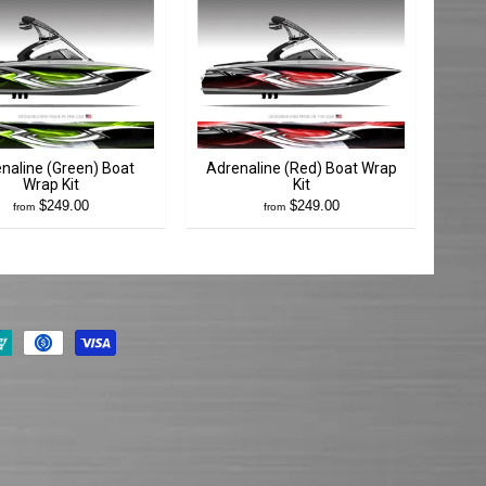
naline (Green) Boat
Adrenaline (Red) Boat Wrap
Wrap Kit
Kit
$249.00
$249.00
from
from