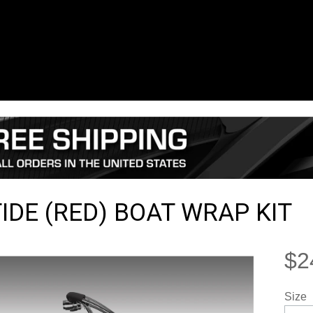
TIDE (RED) BOAT WRAP KIT
$2
Size