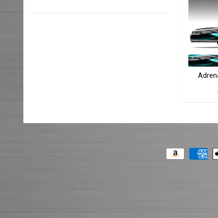
Adrena