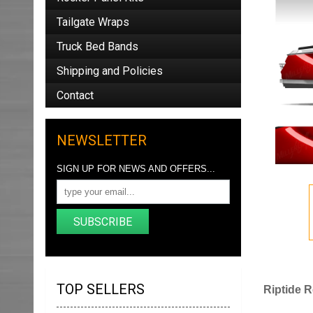
Tailgate Wraps
Truck Bed Bands
Shipping and Policies
Contact
NEWSLETTER
SIGN UP FOR NEWS AND OFFERS...
SUBSCRIBE
TOP SELLERS
Riptide R