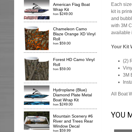
Each size 
American Flag Boat
Wrap Kit
kit is pr
$249.00
from
and bubble
with 3M C
Chameleon Camo
available 
Blaze Orange XD Vinyl
Roll
$59.00
from
Your Kit W
Forest HD Camo Vinyl
(2) 
Roll
Viny
$59.00
from
3M 
Inst
Hydroplane (Blue)
All Boat 
Diamond Plate Metal
Boat Wrap Kit
$249.00
from
YOU M
Mountain Scenery #6
River and Trees Rear
Window Decal
$59.99
from