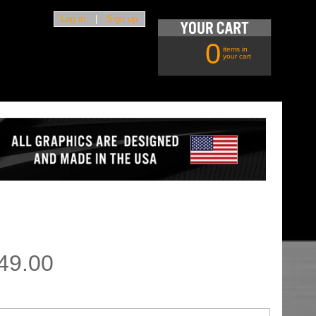
Log in
|
Sign up
0
items in
your cart
49.00