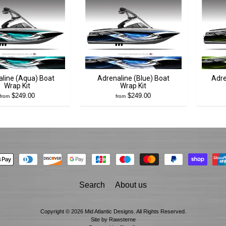
line (Aqua) Boat
Adrenaline (Blue) Boat
Adre
Wrap Kit
Wrap Kit
$249.00
$249.00
from
from
Search
About us
Copyright © 2026
Mid Atlantic Designs
. All Rights Reserved.
Site by Rawsterne