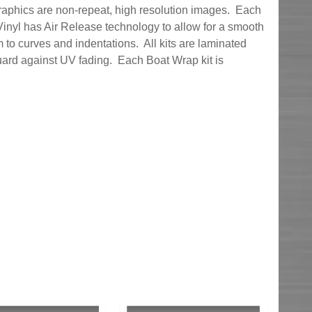
graphics are non-repeat, high resolution images. Each
inyl has Air Release technology to allow for a smooth
 to curves and indentations. All kits are laminated
uard against UV fading. Each Boat Wrap kit is