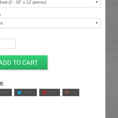
h
ADD TO CART
E:
Share
Tweet
Pin it
+1