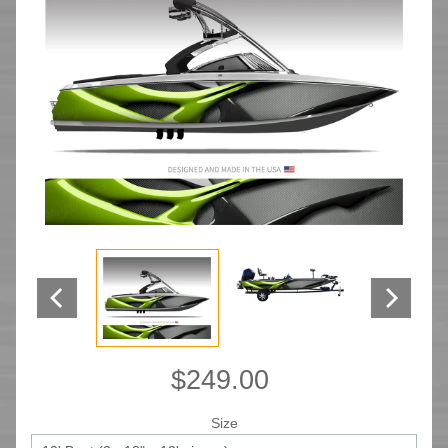
$249.00
Size