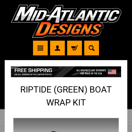
RIPTIDE (GREEN) BOAT
WRAP KIT