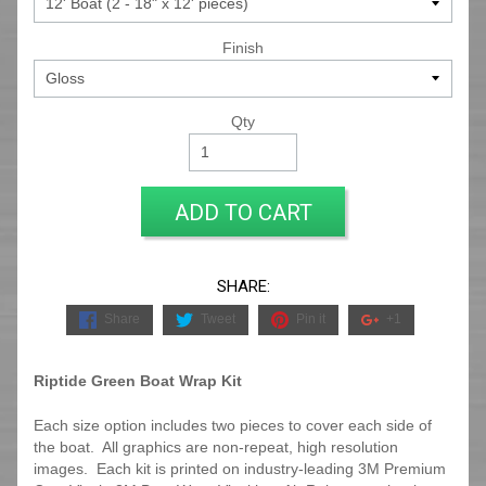
Finish
Qty
ADD TO CART
SHARE:
Share
Tweet
Pin it
+1
Riptide Green Boat Wrap Kit
Each size option includes two pieces to cover each side of
the boat. All graphics are non-repeat, high resolution
images. Each kit is printed on industry-leading 3M Premium