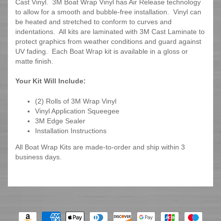
Cast Vinyl. 3M Boat Wrap Vinyl has Air Release technology
to allow for a smooth and bubble-free installation. Vinyl can
be heated and stretched to conform to curves and
indentations. All kits are laminated with 3M Cast Laminate to
protect graphics from weather conditions and guard against
UV fading. Each Boat Wrap kit is available in a gloss or
matte finish.
Your Kit Will Include:
(2) Rolls of 3M Wrap Vinyl
Vinyl Application Squeegee
3M Edge Sealer
Installation Instructions
All Boat Wrap Kits are made-to-order and ship within 3
business days.