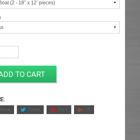
h
ADD TO CART
E:
Share
Tweet
Pin it
+1