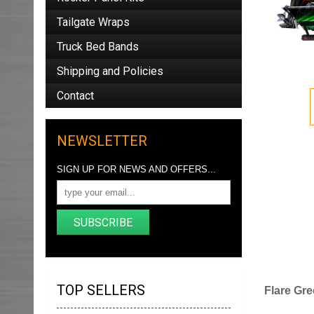
Tailgate Wraps
Truck Bed Bands
Shipping and Policies
Contact
NEWSLETTER
SIGN UP FOR NEWS AND OFFERS...
SUBSCRIBE
TOP SELLERS
Flare Gre