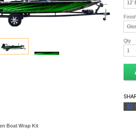
Finis
Qty
SHAR
en Boat Wrap Kit