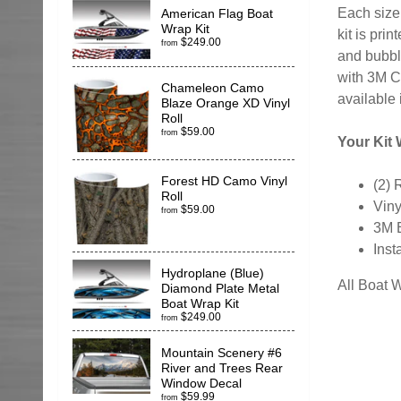
Each size 
American Flag Boat
Wrap Kit
kit is pr
$249.00
from
and bubble
with 3M C
Chameleon Camo
available 
Blaze Orange XD Vinyl
Roll
$59.00
from
Your Kit W
Forest HD Camo Vinyl
(2) 
Roll
Viny
$59.00
from
3M 
Inst
Hydroplane (Blue)
All Boat 
Diamond Plate Metal
Boat Wrap Kit
$249.00
from
Mountain Scenery #6
River and Trees Rear
Window Decal
$59.99
from