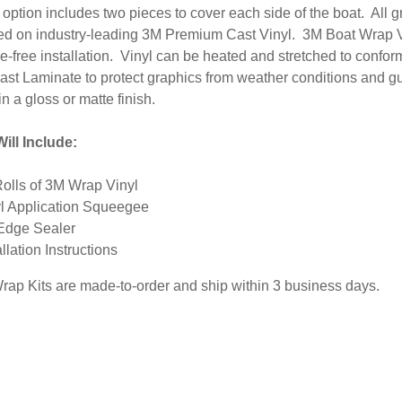
option includes two pieces to cover each side of the boat. All 
inted on industry-leading 3M Premium Cast Vinyl. 3M Boat Wrap V
-free installation. Vinyl can be heated and stretched to conform
ast Laminate to protect graphics from weather conditions and g
in a gloss or matte finish.
ill Include:
Rolls of 3M Wrap Vinyl
l Application Squeegee
Edge Sealer
allation Instructions
Wrap Kits are made-to-order and ship within 3 business days.