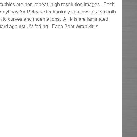
graphics are non-repeat, high resolution images. Each
inyl has Air Release technology to allow for a smooth
 to curves and indentations. All kits are laminated
uard against UV fading. Each Boat Wrap kit is