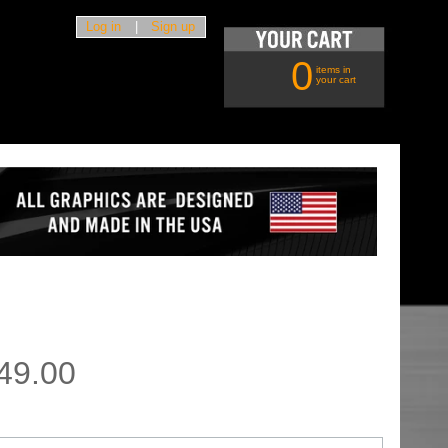
Log in
|
Sign up
0
items in
your cart
49.00