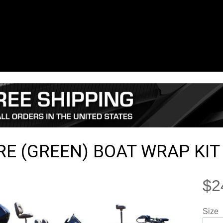
RE (GREEN) BOAT WRAP KIT
$2
Size