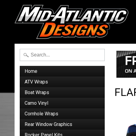
Home
ATV Wraps
FLA
Boat Wraps
Camo Vinyl
Cornhole Wraps
Rear Window Graphics
Rocker Panel Kits