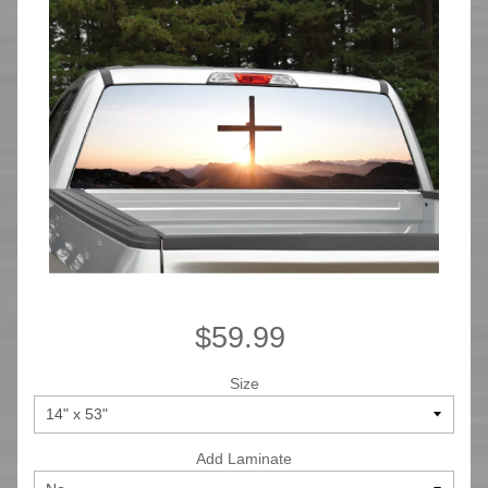
$59.99
Size
Add Laminate