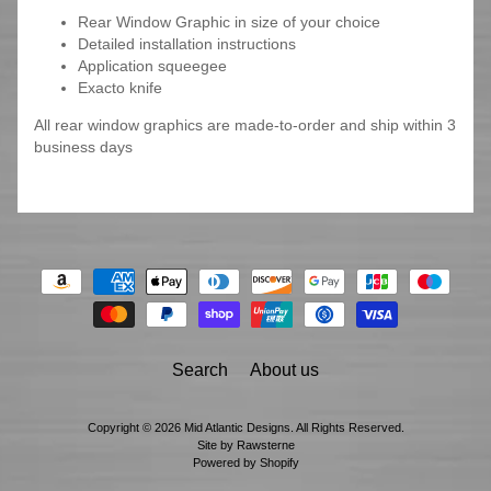
Rear Window Graphic in size of your choice
Detailed installation instructions
Application squeegee
Exacto knife
All rear window graphics are made-to-order and ship within 3
business days
Search
About us
Copyright © 2026
Mid Atlantic Designs
. All Rights Reserved.
Site by Rawsterne
Powered by Shopify