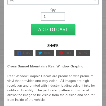
Qty
ADD TO CART
SHARE:
Share
Tweet
Pin it
+1
Cross Sunset Mountains Rear Window Graphic
Rear Window Graphic Decals are produced with premium
vinyl that provides one-way vision. All images are high
resolution and printed with industry-leading solvent inks for
outdoor durability. The perforated pattern in this decal
allows the image to be visible from the outside and see-thru
from inside of the vehicle.