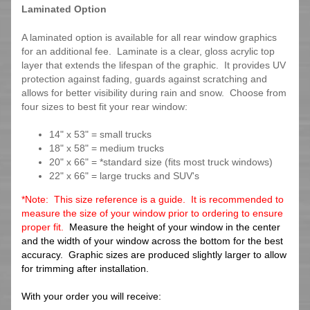
Laminated Option
A laminated option is available for all rear window graphics
for an additional fee. Laminate is a clear, gloss acrylic top
layer that extends the lifespan of the graphic. It provides UV
protection against fading, guards against scratching and
allows for better visibility during rain and snow. Choose from
four sizes to best fit your rear window:
14" x 53" = small trucks
18" x 58" = medium trucks
20" x 66" = *standard size (fits most truck windows)
22" x 66" = large trucks and SUV's
*Note: This size reference is a guide. It is recommended to
measure the size of your window prior to ordering to ensure
proper fit.
Measure the height of your window in the center
and the width of your window across the bottom for the best
accuracy. Graphic sizes are produced slightly larger to allow
for trimming after installation.
With your order you will receive: