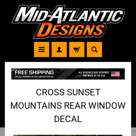
CROSS SUNSET
MOUNTAINS REAR WINDOW
DECAL