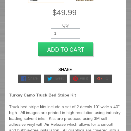
$49.99
Qty
ADD TO CART
SHARE:
Share
Tweet
Pin it
+1
Turkey Camo Truck Bed Stripe Kit
Truck bed stripe kits include a set of 2 decals 10" wide x 40"
high. All images are printed in high resolution using industry
leading solvent inks. Kits are produced using 3M self
adhesive vinyl with Air Release which allows for a smooth
and bubble-free installation. All graphics are covered with a