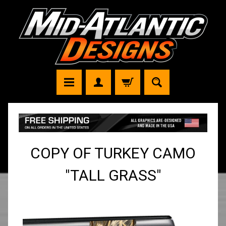
COPY OF TURKEY CAMO
"TALL GRASS"