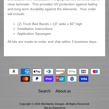
clear laminate. This provides UV protection against fading
and long term durability against the elements. Your order
will include:
(2) Truck Bed Bands = 10" wide x 40" high
Installation Instructions
Application Squeegee
All kits are made-to-order and ship within 3 business days.
Search
About us
Copyright © 2026
Mid Atlantic Designs
. All Rights Reserved.
Site by Rawsterne