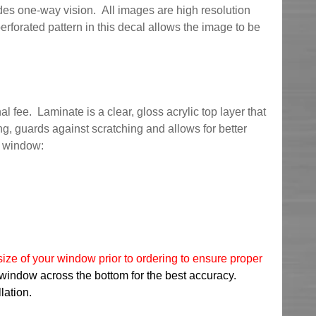
es one-way vision. All images are high resolution
erforated pattern in this decal allows the image to be
l fee. Laminate is a clear, gloss acrylic top layer that
ng, guards against scratching and allows for better
r window:
ize of your window prior to ordering to ensure proper
 window across the bottom for the best accuracy.
lation.