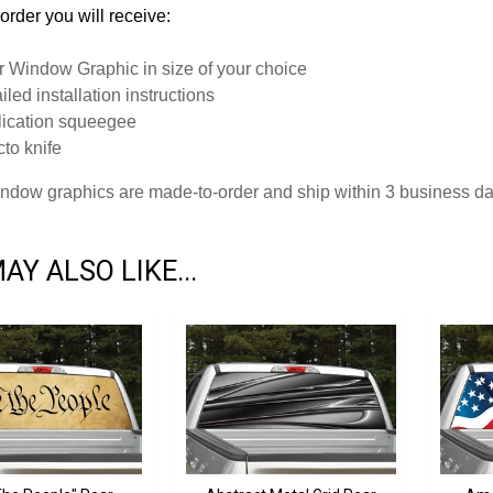
order you will receive:
 Window Graphic in size of your choice
iled installation instructions
ication squeegee
to knife
window graphics are made-to-order and ship within 3 business d
AY ALSO LIKE...