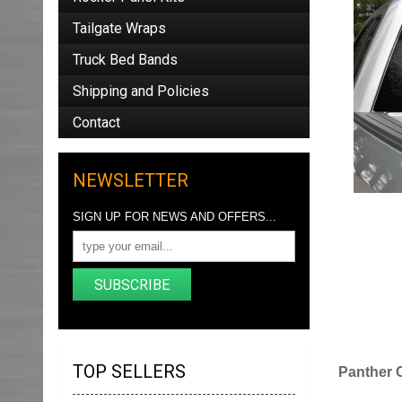
Tailgate Wraps
Truck Bed Bands
Shipping and Policies
Contact
NEWSLETTER
SIGN UP FOR NEWS AND OFFERS...
SUBSCRIBE
TOP SELLERS
Panther 