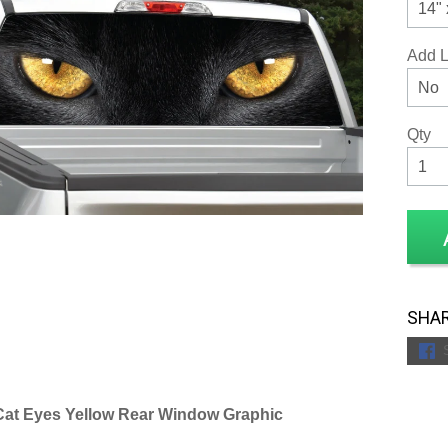
Add 
Qty
SHAR
Cat Eyes Yellow Rear Window Graphic