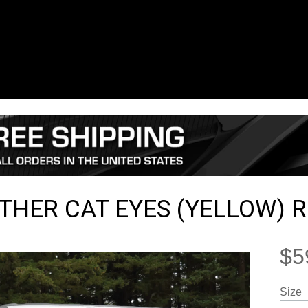
THER CAT EYES (YELLOW) 
$5
Size