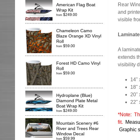
Rear Wind
American Flag Boat
Wrap Kit
and printe
$249.00
from
visible fr
Chameleon Camo
Laminate
Blaze Orange XD Vinyl
Roll
$59.00
from
A laminate
extends th
Forest HD Camo Vinyl
visibility
Roll
$59.00
from
14" 
18" 
20" 
Hydroplane (Blue)
Diamond Plate Metal
22" 
Boat Wrap Kit
$249.00
from
*Note: Thi
fit.
Measur
Mountain Scenery #6
River and Trees Rear
Graphic si
Window Decal
$59.99
from