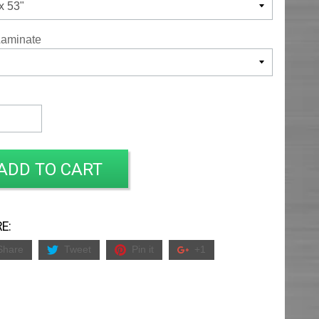
Laminate
ADD TO CART
E:
Share
Tweet
Pin it
+1