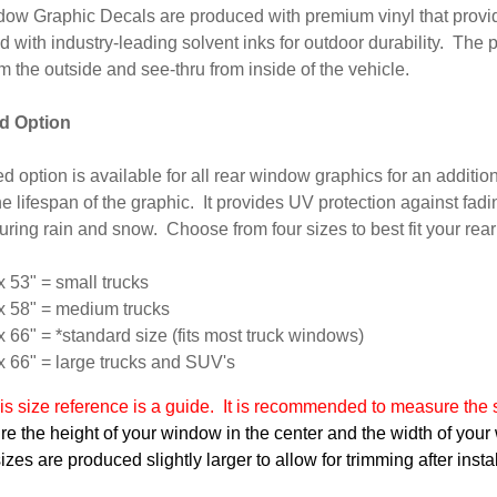
ow Graphic Decals are produced with premium vinyl that provid
d with industry-leading solvent inks for outdoor durability. The p
om the outside and see-thru from inside of the vehicle.
d Option
d option is available for all rear window graphics for an additiona
e lifespan of the graphic. It provides UV protection against fadi
 during rain and snow. Choose from four sizes to best fit your rea
x 53" = small trucks
x 58" = medium trucks
x 66" = *standard size (fits most truck windows)
x 66" = large trucks and SUV's
s size reference is a guide. It is recommended to measure the s
e the height of your window in the center and the width of your
zes are produced slightly larger to allow for trimming after instal