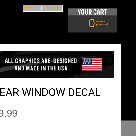
Log in
|
Sign up
0
items in
your cart
REAR WINDOW DECAL
9.99