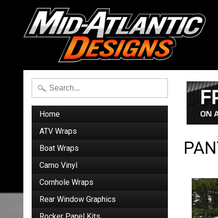
Home
ATV Wraps
PAN
Boat Wraps
Camo Vinyl
Cornhole Wraps
Rear Window Graphics
Rocker Panel Kits