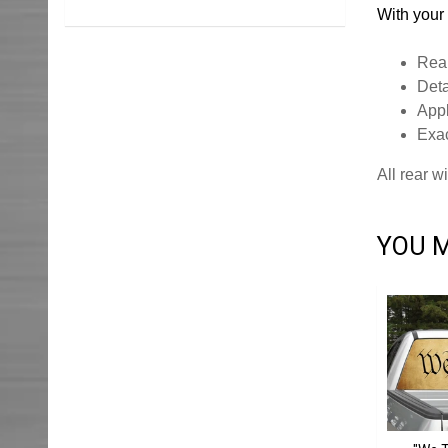
With your 
Rear
Deta
Appl
Exac
All rear 
YOU M