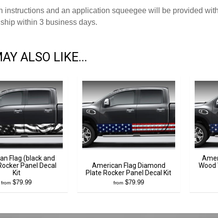
on instructions and an application squeegee will be provided with
ship within 3 business days.
AY ALSO LIKE...
an Flag (black and
Amer
Rocker Panel Decal
American Flag Diamond
Wood 
Kit
Plate Rocker Panel Decal Kit
$79.99
$79.99
from
from