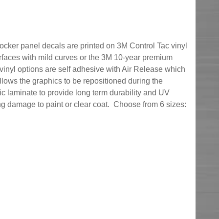
 rocker panel decals are printed on 3M Control Tac vinyl
surfaces with mild curves or the 3M 10-year premium
vinyl options are self adhesive with Air Release which
llows the graphics to be repositioned during the
lic laminate to provide long term durability and UV
g damage to paint or clear coat. Choose from 6 sizes: