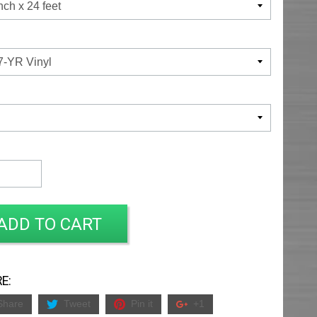
ADD TO CART
E:
Share
Tweet
Pin it
+1