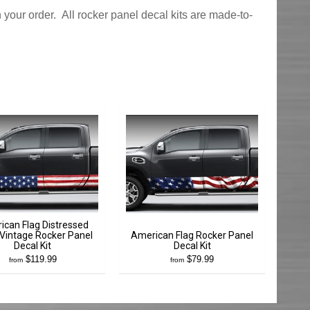
 your order. All rocker panel decal kits are made-to-
ican Flag Distressed
Vintage Rocker Panel
American Flag Rocker Panel
Decal Kit
Decal Kit
$119.99
$79.99
from
from