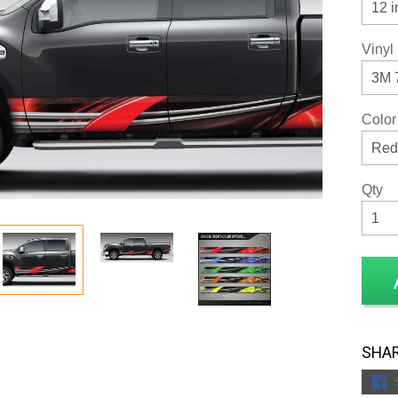
Vinyl
Color
Qty
SHAR