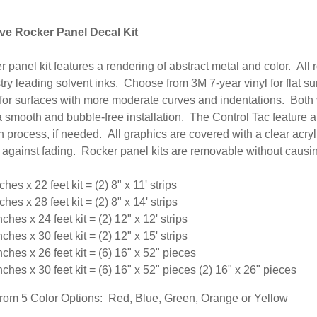
e Rocker Panel Decal Kit
r panel kit features a rendering of abstract metal and color. All
try leading solvent inks. Choose from 3M 7-year vinyl for flat 
 for surfaces with more moderate curves and indentations. Both 
 smooth and bubble-free installation. The Control Tac feature a
on process, if needed.
All graphics are covered with a clear acry
 against fading.
Rocker panel kits are removable without causin
ches x 22 feet kit = (2) 8" x 11' strips
ches x 28 feet kit = (2) 8" x 14' strips
nches x 24 feet kit = (2) 12" x 12' strips
nches x 30 feet kit = (2) 12" x 15' strips
nches x 26 feet kit = (6) 16" x 52" pieces
nches x 30 feet kit = (6) 16" x 52" pieces (2) 16" x 26" pieces
om 5 Color Options: Red, Blue, Green, Orange or Yellow