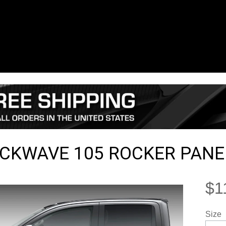
CKWAVE 105 ROCKER PANEL
$1
Size