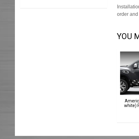
Installati
order and 
YOU M
Americ
white) 