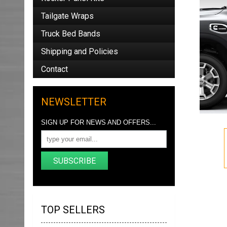
Tailgate Wraps
Truck Bed Bands
Shipping and Policies
Contact
NEWSLETTER
SIGN UP FOR NEWS AND OFFERS...
SUBSCRIBE
TOP SELLERS