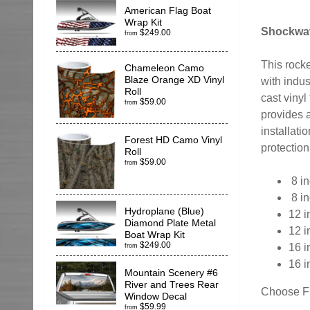
American Flag Boat
Wrap Kit
Shockwav
$249.00
from
This rocke
Chameleon Camo
Blaze Orange XD Vinyl
with indus
Roll
cast vinyl
$59.00
from
provides a
installati
Forest HD Camo Vinyl
protection
Roll
$59.00
from
8 in
8 in
Hydroplane (Blue)
12 i
Diamond Plate Metal
12 i
Boat Wrap Kit
$249.00
16 i
from
16 i
Mountain Scenery #6
River and Trees Rear
Choose Fr
Window Decal
$59.99
from