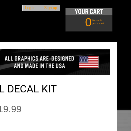
Log in
|
Sign up
0
items in
your cart
 DECAL KIT
19.99