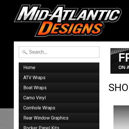
Home
ATV Wraps
SHO
Boat Wraps
Camo Vinyl
Cornhole Wraps
Rear Window Graphics
Rocker Panel Kits