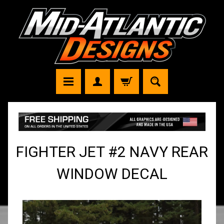
FIGHTER JET #2 NAVY REAR
WINDOW DECAL