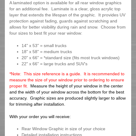
A laminated option is available for all rear window graphics
for an additional fee. Laminate is a clear, gloss acrylic top
layer that extends the lifespan of the graphic. It provides UV
protection against fading, guards against scratching and
allows for better visibility during rain and snow. Choose from
four sizes to best fit your rear window:
14" x 53" = small trucks
18" x 58" = medium trucks
20" x 66" = *standard size (fits most truck windows)
22" x 66" = large trucks and SUV's
*Note: This size reference is a guide. It is recommended to
measure the size of your window prior to ordering to ensure
proper fit.
Measure the height of your window in the center
and the width of your window across the bottom for the best
accuracy. Graphic sizes are produced slightly larger to allow
for trimming after installation.
With your order you will receive:
Rear Window Graphic in size of your choice
Detailed installation instructions