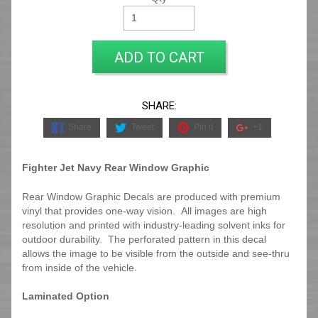
ADD TO CART
SHARE:
Share
Tweet
Pin it
+1
Fighter Jet Navy Rear Window Graphic
Rear Window Graphic Decals are produced with premium
vinyl that provides one-way vision. All images are high
resolution and printed with industry-leading solvent inks for
outdoor durability. The perforated pattern in this decal
allows the image to be visible from the outside and see-thru
from inside of the vehicle.
Laminated Option