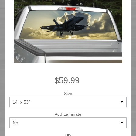
$59.99
Size
Add Laminate
Qty