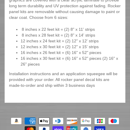
graphics are covered with a clear acrylic laminate to provide
long term durability and UV protection against fading. Rocker
panel kits are removable without causing damage to paint or
clear coat. Choose from 6 sizes:
8 inches x 22 feet kit = (2) 8" x 11' strips
8 inches x 28 feet kit = (2) 8" x 14' strips
12 inches x 24 feet kit = (2) 12" x 12' strips
12 inches x 30 feet kit = (2) 12" x 15' strips
16 inches x 26 feet kit = (6) 16" x 52" pieces
16 inches x 30 feet kit = (6) 16" x 52" pieces (2) 16" x
26" pieces
Installation instructions and an application squeegee will be
provided with your order. All rocker panel decal kits are
made-to-order and ship within 3 business days