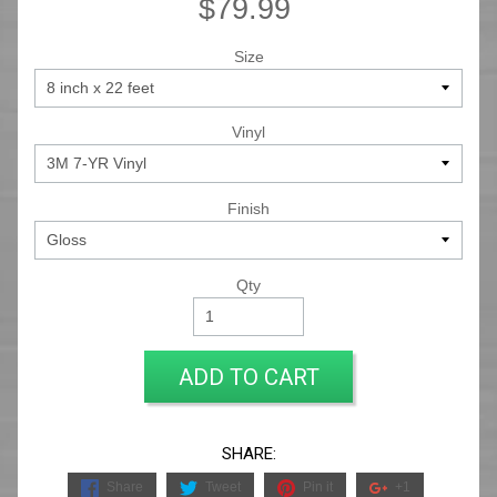
$79.99
Size
Vinyl
Finish
Qty
ADD TO CART
SHARE:
Share
Tweet
Pin it
+1