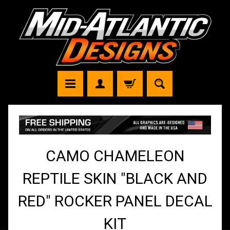
CAMO CHAMELEON
REPTILE SKIN "BLACK AND
RED" ROCKER PANEL DECAL
KIT