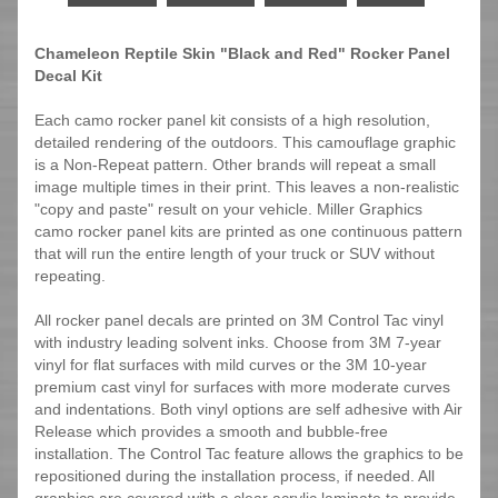
Chameleon Reptile Skin "Black and Red" Rocker Panel
Decal Kit
Each camo rocker panel kit consists of a high resolution,
detailed rendering of the outdoors. This camouflage graphic
is a Non-Repeat pattern. Other brands will repeat a small
image multiple times in their print. This leaves a non-realistic
"copy and paste" result on your vehicle. Miller Graphics
camo rocker panel kits are printed as one continuous pattern
that will run the entire length of your truck or SUV without
repeating.
All rocker panel decals are printed on 3M Control Tac vinyl
with industry leading solvent inks. Choose from 3M 7-year
vinyl for flat surfaces with mild curves or the 3M 10-year
premium cast vinyl for surfaces with more moderate curves
and indentations. Both vinyl options are self adhesive with Air
Release which provides a smooth and bubble-free
installation. The Control Tac feature allows the graphics to be
repositioned during the installation process, if needed. All