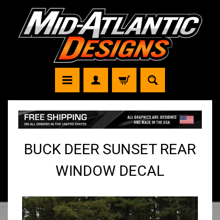
BUCK DEER SUNSET REAR
WINDOW DECAL