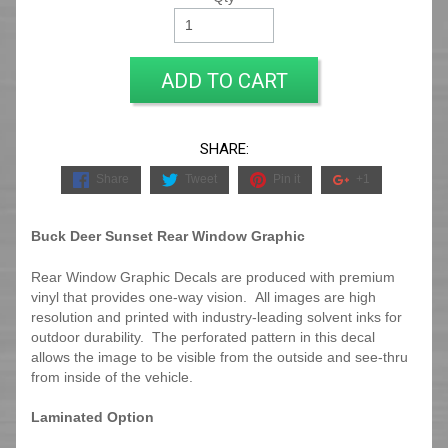
ADD TO CART
SHARE:
Share
Tweet
Pin it
+1
Buck Deer Sunset Rear Window Graphic
Rear Window Graphic Decals are produced with premium
vinyl that provides one-way vision. All images are high
resolution and printed with industry-leading solvent inks for
outdoor durability. The perforated pattern in this decal
allows the image to be visible from the outside and see-thru
from inside of the vehicle.
Laminated Option