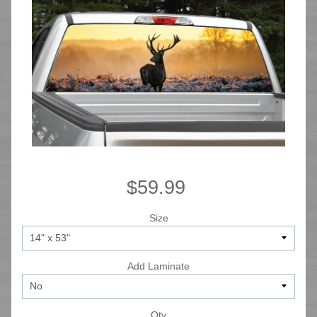
$59.99
Size
Add Laminate
Qty