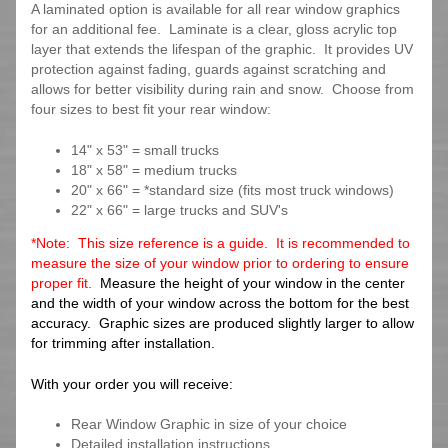
A laminated option is available for all rear window graphics
for an additional fee. Laminate is a clear, gloss acrylic top
layer that extends the lifespan of the graphic. It provides UV
protection against fading, guards against scratching and
allows for better visibility during rain and snow. Choose from
four sizes to best fit your rear window:
14" x 53" = small trucks
18" x 58" = medium trucks
20" x 66" = *standard size (fits most truck windows)
22" x 66" = large trucks and SUV's
*Note: This size reference is a guide. It is recommended to
measure the size of your window prior to ordering to ensure
proper fit.
Measure the height of your window in the center
and the width of your window across the bottom for the best
accuracy. Graphic sizes are produced slightly larger to allow
for trimming after installation.
With your order you will receive:
Rear Window Graphic in size of your choice
Detailed installation instructions