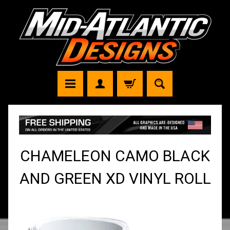
CHAMELEON CAMO BLACK
AND GREEN XD VINYL ROLL