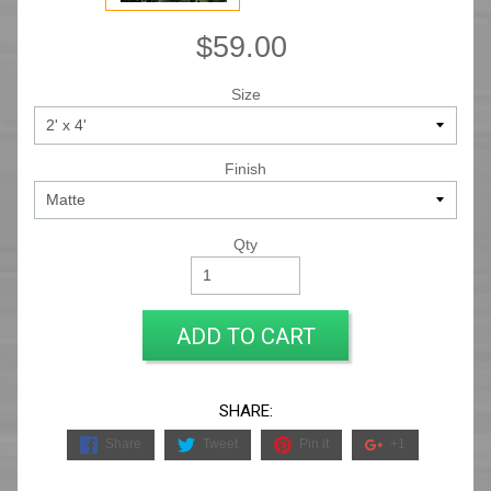
$59.00
Size
Finish
Qty
ADD TO CART
SHARE:
Share
Tweet
Pin it
+1