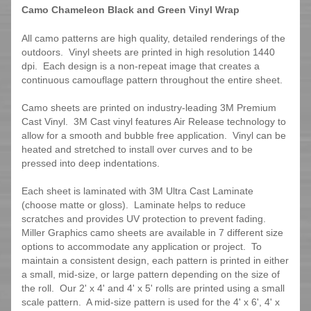
Camo Chameleon Black and Green Vinyl Wrap
All camo patterns are high quality, detailed renderings of the
outdoors. Vinyl sheets are printed in high resolution 1440
dpi. Each design is a non-repeat image that creates a
continuous camouflage pattern throughout the entire sheet.
Camo sheets are printed on industry-leading 3M Premium
Cast Vinyl. 3M Cast vinyl features Air Release technology to
allow for a smooth and bubble free application. Vinyl can be
heated and stretched to install over curves and to be
pressed into deep indentations.
Each sheet is laminated with 3M Ultra Cast Laminate
(choose matte or gloss). Laminate helps to reduce
scratches and provides UV protection to prevent fading.
Miller Graphics camo sheets are available in 7 different size
options to accommodate any application or project. To
maintain a consistent design, each pattern is printed in either
a small, mid-size, or large pattern depending on the size of
the roll. Our 2' x 4' and 4' x 5' rolls are printed using a small
scale pattern. A mid-size pattern is used for the 4' x 6', 4' x