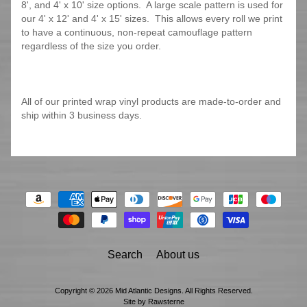
8', and 4' x 10' size options. A large scale pattern is used for
our 4' x 12' and 4' x 15' sizes. This allows every roll we print
to have a continuous, non-repeat camouflage pattern
regardless of the size you order.
All of our printed wrap vinyl products are made-to-order and
ship within 3 business days.
Search
About us
Copyright © 2026
Mid Atlantic Designs
. All Rights Reserved.
Site by Rawsterne