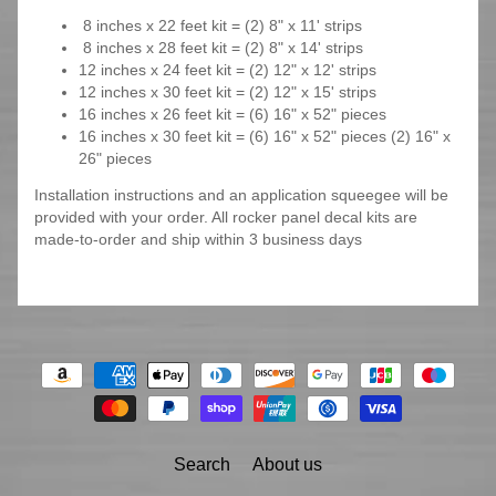
8 inches x 22 feet kit = (2) 8" x 11' strips
8 inches x 28 feet kit = (2) 8" x 14' strips
12 inches x 24 feet kit = (2) 12" x 12' strips
12 inches x 30 feet kit = (2) 12" x 15' strips
16 inches x 26 feet kit = (6) 16" x 52" pieces
16 inches x 30 feet kit = (6) 16" x 52" pieces (2) 16" x
26" pieces
Installation instructions and an application squeegee will be
provided with your order. All rocker panel decal kits are
made-to-order and ship within 3 business days
Search
About us