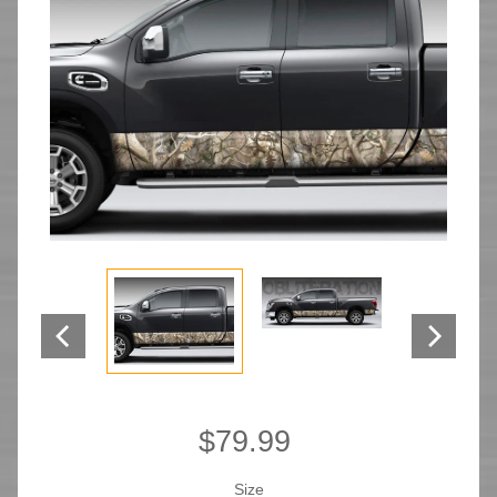
$79.99
Size