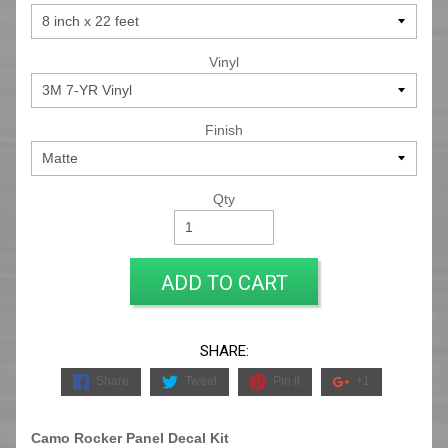
Vinyl
Finish
Qty
ADD TO CART
SHARE:
Share
Tweet
Pin it
+1
Camo Rocker Panel Decal Kit