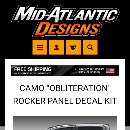
CAMO "OBLITERATION"
ROCKER PANEL DECAL KIT