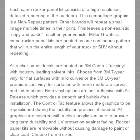
Each camo rocker panel kit consists of a high resolution,
detailed rendering of the outdoors. This camouflage graphic
is a Non-Repeat pattern. Other brands will repeat a small
image multiple times in their print. This leaves a non-realistic
"copy and paste" result on your vehicle. Miller Graphics
camo rocker panel kits are printed as one continuous pattern
that will run the entire length of your truck or SUV without
repeating.
All rocker panel decals are printed on 3M Control Tac vinyl
with industry leading solvent inks. Choose from 3M 7-year
vinyl for flat surfaces with mild curves or the 3M 10-year
premium cast vinyl for surfaces with more moderate curves
and indentations. Both vinyl options are self adhesive with Air
Release which provides a smooth and bubble-free
installation. The Control Tac feature allows the graphics to be
repositioned during the installation process, if needed. All
graphics are covered with a clear acrylic laminate to provide
long term durability and UV protection against fading. Rocker
panel kits are removable without causing damage to paint or
clear coat. Choose from 6 sizes: