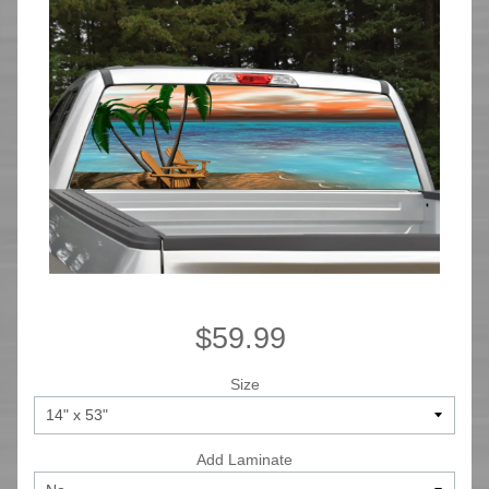
$59.99
Size
Add Laminate