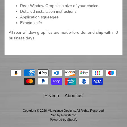
Rear Window Graphic in size of your choice
Detailed installation instructions
Application squeegee
Exacto knife
All rear window graphics are made-to-order and ship within 3
business days
Search
About us
Copyright © 2026
Mid Atlantic Designs
. All Rights Reserved.
Site by Rawsterne
Powered by Shopify