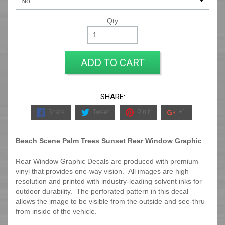
Qty
ADD TO CART
SHARE:
Share
Tweet
Pin it
+1
Beach Scene Palm Trees Sunset Rear Window Graphic
Rear Window Graphic Decals are produced with premium
vinyl that provides one-way vision. All images are high
resolution and printed with industry-leading solvent inks for
outdoor durability. The perforated pattern in this decal
allows the image to be visible from the outside and see-thru
from inside of the vehicle.