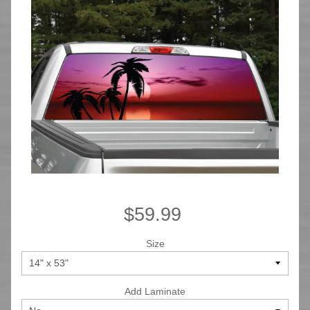
$59.99
Size
Add Laminate