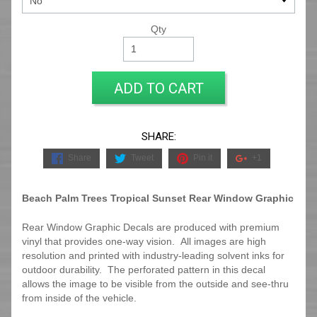
Qty
ADD TO CART
SHARE:
Share
Tweet
Pin it
+1
Beach Palm Trees Tropical Sunset Rear Window Graphic
Rear Window Graphic Decals are produced with premium
vinyl that provides one-way vision. All images are high
resolution and printed with industry-leading solvent inks for
outdoor durability. The perforated pattern in this decal
allows the image to be visible from the outside and see-thru
from inside of the vehicle.