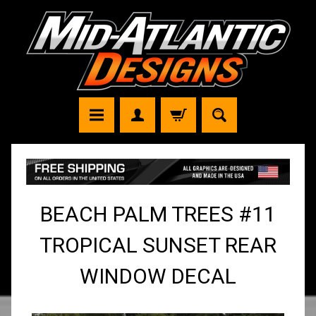
BEACH PALM TREES #11
TROPICAL SUNSET REAR
WINDOW DECAL