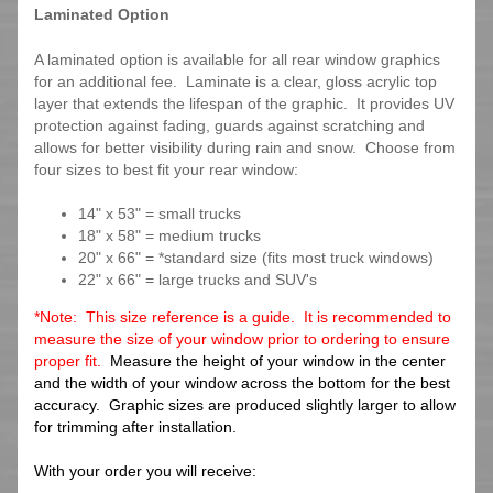
Laminated Option
A laminated option is available for all rear window graphics
for an additional fee. Laminate is a clear, gloss acrylic top
layer that extends the lifespan of the graphic. It provides UV
protection against fading, guards against scratching and
allows for better visibility during rain and snow. Choose from
four sizes to best fit your rear window:
14" x 53" = small trucks
18" x 58" = medium trucks
20" x 66" = *standard size (fits most truck windows)
22" x 66" = large trucks and SUV's
*Note: This size reference is a guide. It is recommended to
measure the size of your window prior to ordering to ensure
proper fit.
Measure the height of your window in the center
and the width of your window across the bottom for the best
accuracy. Graphic sizes are produced slightly larger to allow
for trimming after installation.
With your order you will receive: