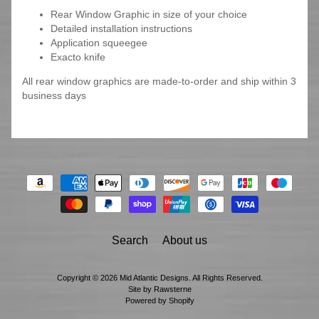
Rear Window Graphic in size of your choice
Detailed installation instructions
Application squeegee
Exacto knife
All rear window graphics are made-to-order and ship within 3
business days
Search
About us
Copyright © 2026
Mid Atlantic Designs
. All Rights Reserved.
Site by Rawsterne
Powered by Shopify