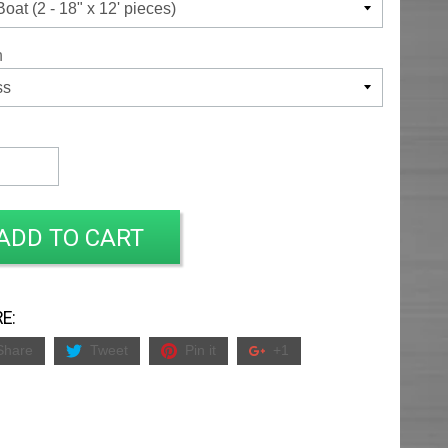
h
ADD TO CART
E:
Share
Tweet
Pin it
+1