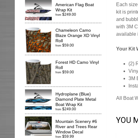
Each size 
American Flag Boat
Wrap Kit
kit is pr
$249.00
from
and bubble
with 3M C
Chameleon Camo
available 
Blaze Orange XD Vinyl
Roll
$59.00
from
Your Kit W
Forest HD Camo Vinyl
(2) 
Roll
Viny
$59.00
from
3M 
Inst
Hydroplane (Blue)
All Boat 
Diamond Plate Metal
Boat Wrap Kit
$249.00
from
YOU M
Mountain Scenery #6
River and Trees Rear
Window Decal
$59.99
from