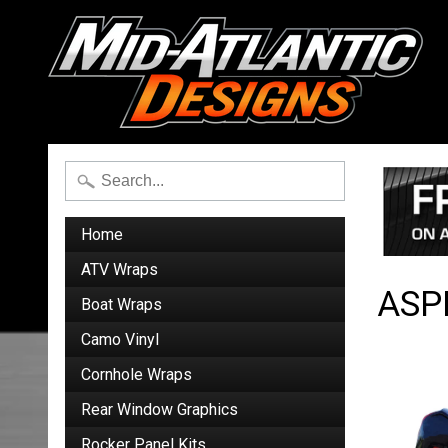
Home
ATV Wraps
ASP
Boat Wraps
Camo Vinyl
Cornhole Wraps
Rear Window Graphics
Rocker Panel Kits