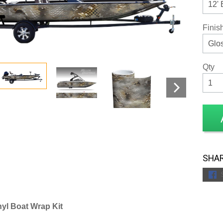
Finis
Qty
SHAR
yl Boat Wrap Kit