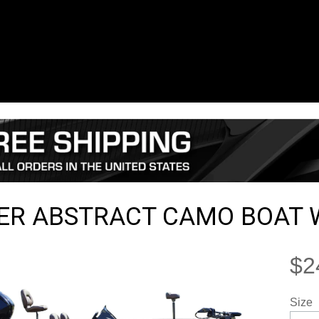
ER ABSTRACT CAMO BOAT 
$2
Size