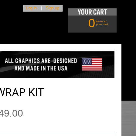
Log in
|
Sign up
0
items in
your cart
WRAP KIT
49.00