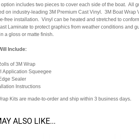
option includes two pieces to cover each side of the boat. All 
inted on industry-leading 3M Premium Cast Vinyl. 3M Boat Wrap V
-free installation. Vinyl can be heated and stretched to conform
ast Laminate to protect graphics from weather conditions and g
in a gloss or matte finish.
ill Include:
Rolls of 3M Wrap
l Application Squeegee
Edge Sealer
allation Instructions
Wrap Kits are made-to-order and ship within 3 business days.
AY ALSO LIKE...