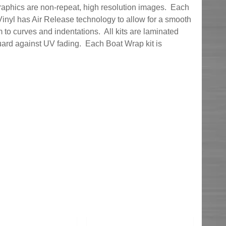
graphics are non-repeat, high resolution images. Each
inyl has Air Release technology to allow for a smooth
 to curves and indentations. All kits are laminated
uard against UV fading. Each Boat Wrap kit is