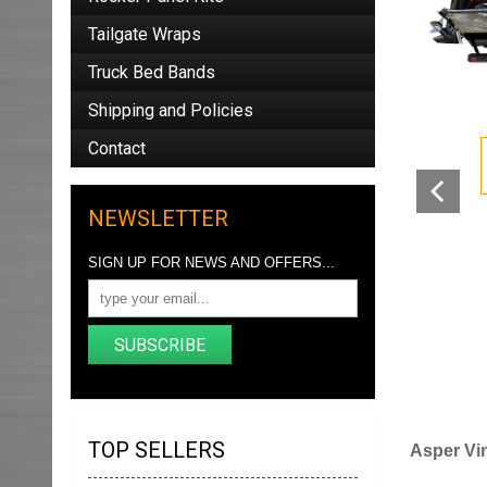
Tailgate Wraps
Truck Bed Bands
Shipping and Policies
Contact
NEWSLETTER
SIGN UP FOR NEWS AND OFFERS...
SUBSCRIBE
TOP SELLERS
Asper Vin