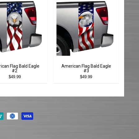
ican Flag Bald Eagle
American Flag Bald Eagle
#2
#3
$49.99
$49.99