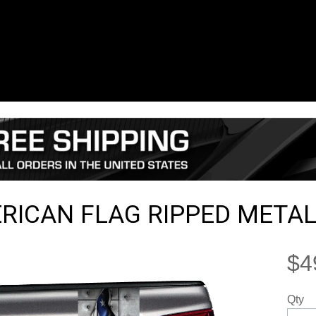
RICAN FLAG RIPPED METAL
$4
Qty