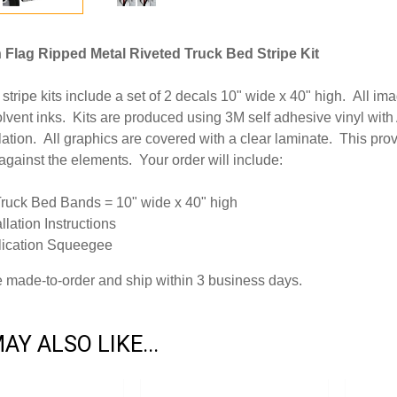
Flag Ripped Metal Riveted Truck Bed Stripe Kit
stripe kits include a set of 2 decals 10" wide x 40" high. All ima
lvent inks. Kits are produced using 3M self adhesive vinyl wit
llation. All graphics are covered with a clear laminate. This pr
 against the elements. Your order will include:
Truck Bed Bands = 10" wide x 40" high
allation Instructions
lication Squeegee
re made-to-order and ship within 3 business days.
AY ALSO LIKE...