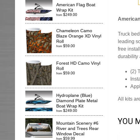
American Flag Boat
Wrap Kit
$249.00
from
American 
Chameleon Camo
Truck bed 
Blaze Orange XD Vinyl
leading so
Roll
$59.00
from
free insta
durability
Forest HD Camo Vinyl
Roll
(2) 
$59.00
from
Inst
App
Hydroplane (Blue)
All kits a
Diamond Plate Metal
Boat Wrap Kit
$249.00
from
YOU M
Mountain Scenery #6
River and Trees Rear
Window Decal
$59.99
from