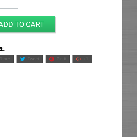
ADD TO CART
E:
Share
Tweet
Pin it
+1