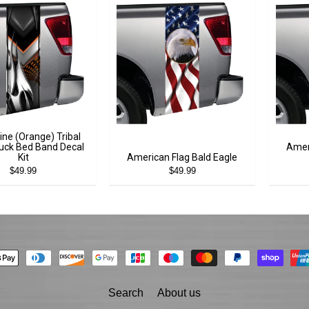
ine (Orange) Tribal
uck Bed Band Decal
Amer
Kit
American Flag Bald Eagle
$49.99
$49.99
Search
About us