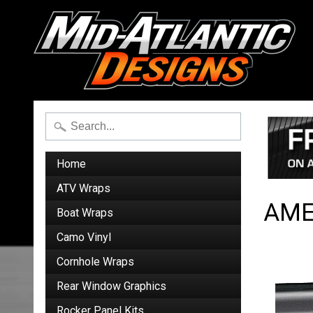
Home
ATV Wraps
AME
Boat Wraps
Camo Vinyl
Cornhole Wraps
Rear Window Graphics
Rocker Panel Kits