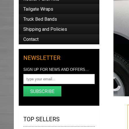
Tailgate Wraps
Truck Bed Bands
Shipping and Policies
Contact
NEWSLETTER
SIGN UP FOR NEWS AND OFFERS...
SUBSCRIBE
TOP SELLERS