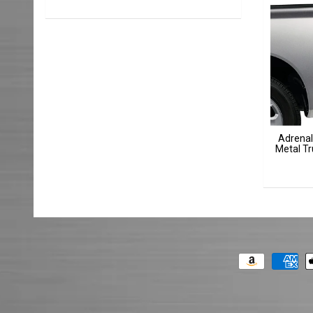
Adrenal
Metal Tr