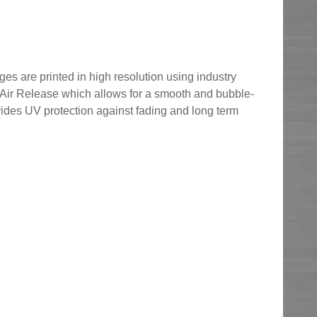
ges are printed in high resolution using industry
h Air Release which allows for a smooth and bubble-
ovides UV protection against fading and long term