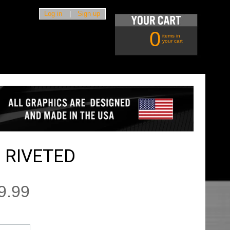
Log in
|
Sign up
0
items in
your cart
 RIVETED
9.99